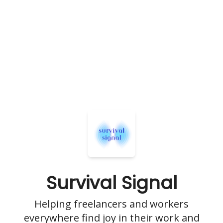
Survival Signal
Helping freelancers and workers
everywhere find joy in their work and