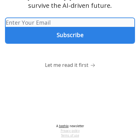
survive the AI-driven future.
Let me read it first
A
beehiiv
newsletter
Privacy policy
Terms of use