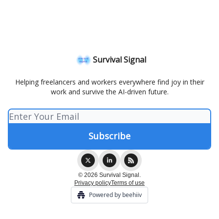
Survival Signal
Helping freelancers and workers everywhere find joy in their
work and survive the AI-driven future.
© 2026 Survival Signal.
Privacy policy
Terms of use
Powered by beehiiv