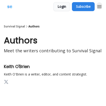
Login
Subscribe
Survival Signal
Authors
Authors
Meet the writers contributing to
Survival Signal
Keith O'Brien
Keith O'Brien is a writer, editor, and content strategist.