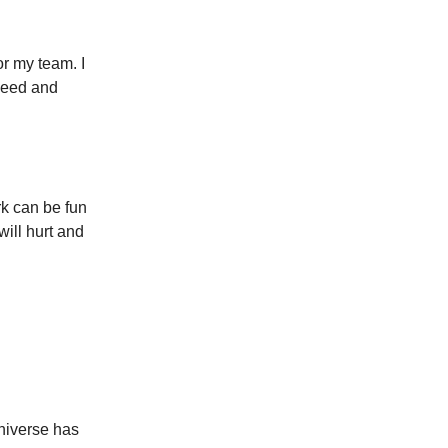
r my team. I
 need and
k can be fun
will hurt and
universe has