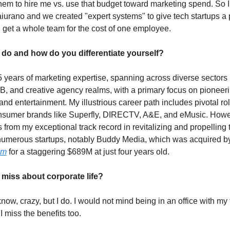
them to hire me vs. use that budget toward marketing spend. So 
iurano and we created "expert systems" to give tech startups a p
nd get a whole team for the cost of one employee.
do and how do you differentiate yourself?
25 years of marketing expertise, spanning across diverse sectors
, and creative agency realms, with a primary focus on pioneer
nd entertainment. My illustrious career path includes pivotal rol
sumer brands like Superfly, DIRECTV, A&E, and eMusic. Howev
 from my exceptional track record in revitalizing and propelling
 numerous startups, notably Buddy Media, which was acquired b
om
for a staggering $689M at just four years old.
miss about corporate life?
 know, crazy, but I do. I would not mind being in an office with my
 miss the benefits too.