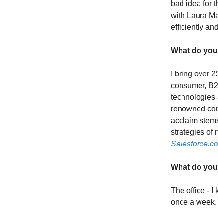
bad idea for 
with Laura Ma
efficiently a
What do you 
I bring over 
consumer, B2B
technologies a
renowned con
acclaim stems
strategies of
Salesforce.c
What do you 
The office - I
once a week. I