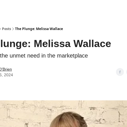
Posts
The Plunge: Melissa Wallace
lunge: Melissa Wallace
 the unmet need in the marketplace
O'Brien
6, 2024