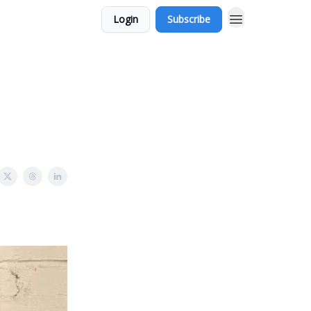
Login
Subscribe