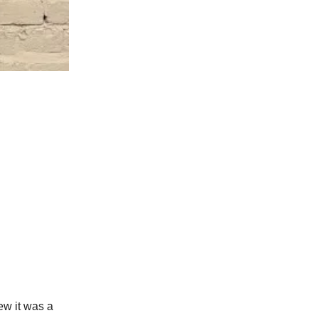
ew it was a