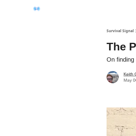
Survival Signal
The P
On finding
Keith 
May 0