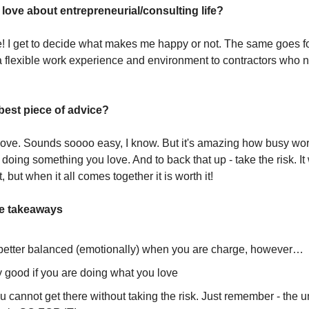
love about entrepreneurial/consulting life?
e! I get to decide what makes me happy or not. The same goes fo
 a flexible work experience and environment to contractors who
best piece of advice?
ove. Sounds soooo easy, I know. But it's amazing how busy wor
oing something you love. And to back that up - take the risk. It 
t, but when it all comes together it is worth it!
ee takeaways
s better balanced (emotionally) when you are charge, however…
ly good if you are doing what you love
 cannot get there without taking the risk. Just remember - the 