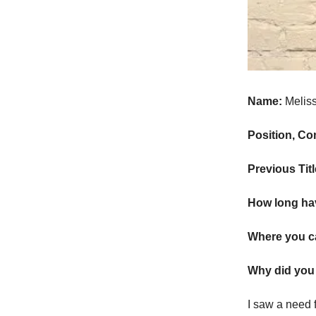
Name:
Melis
Position, C
Previous Tit
How long ha
Where you c
Why did you 
I saw a need f