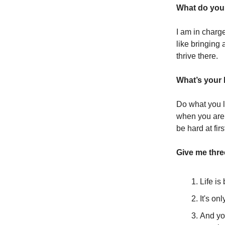
What do you 
I am in charg
like bringing
thrive there.
What’s your 
Do what you l
when you are d
be hard at firs
Give me thr
Life i
It's on
And you