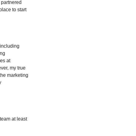
I partnered
lace to start
 including
ing
es at
er, my true
 the marketing
y
 team at least