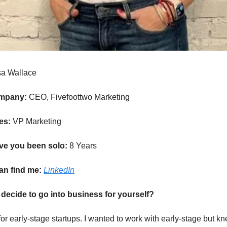
sa Wallace
ompany:
CEO, Fivefoottwo Marketing
les:
VP Marketing
ve you been solo:
8 Years
an find me:
LinkedIn
decide to go into business for yourself?
or early-stage startups. I wanted to work with early-stage but kn